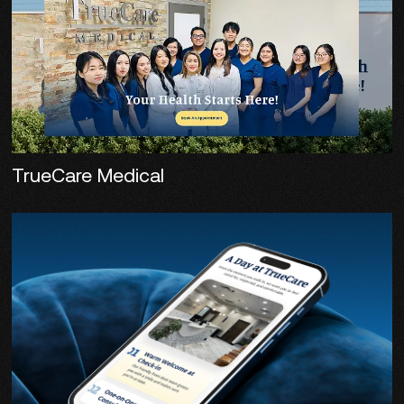
TrueCare Medical