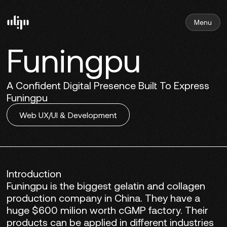
Menu
Funingpu
A Confident Digital Presence Built To Express
Funingpu
Web UX/UI & Development
Introduction
Funingpu is the biggest gelatin and collagen
production company in China. They have a
huge $600 milion worth cGMP factory. Their
products can be applied in different industries