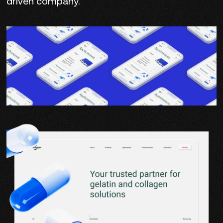
driven company.