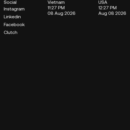
Social
Vietnam
USA
11:27 PM
12:27 PM
Instagram
08 Aug 2026
Aug 08 2026
Linkedin
Facebook
Clutch