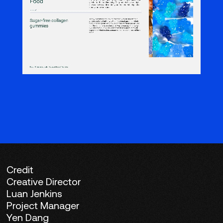
Credit
Creative Director
Luan Jenkins
Project Manager
Yen Dang