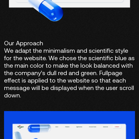
Our Approach
We adapt the minimalism and scientific style
for the website. We chose the scientific blue as
the main color to make the look balanced with
the company’s dull red and green. Fullpage
effect is applied to the website so that each
message will be displayed when the user scroll
down.