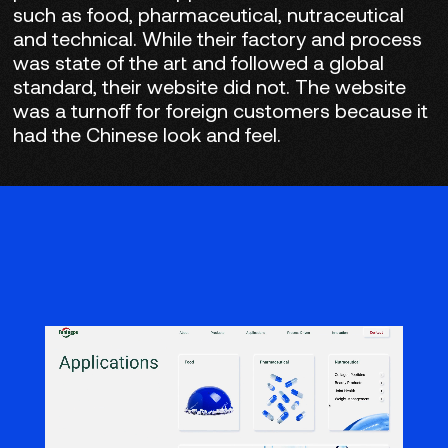
such as food, pharmaceutical, nutraceutical
and technical. While their factory and process
was state of the art and followed a global
standard, their website did not. The website
was a turnoff for foreign customers because it
had the Chinese look and feel.