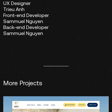
UX Designer
Trieu Anh
Front-end Developer
Sammuel Nguyen
Back-end Developer
Sammuel Nguyen
More Projects