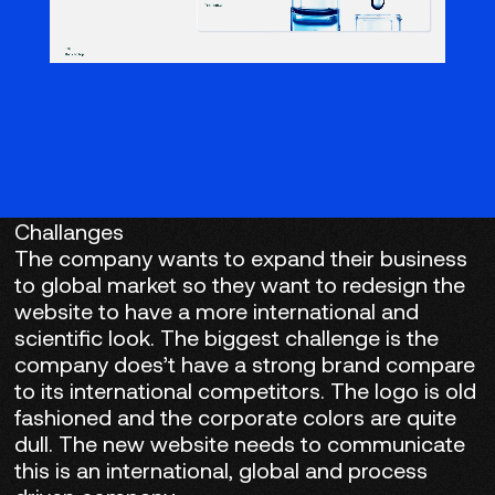
Challanges
The company wants to expand their business
to global market so they want to redesign the
website to have a more international and
scientific look. The biggest challenge is the
company does’t have a strong brand compare
to its international competitors. The logo is old
fashioned and the corporate colors are quite
dull. The new website needs to communicate
this is an international, global and process