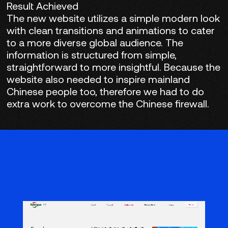
Result Achieved
The new website utilizes a simple modern look
with clean transitions and animations to cater
to a more diverse global audience. The
information is structured from simple,
straightforward to more insightful. Because the
website also needed to inspire mainland
Chinese people too, therefore we had to do
extra work to overcome the Chinese firewall.