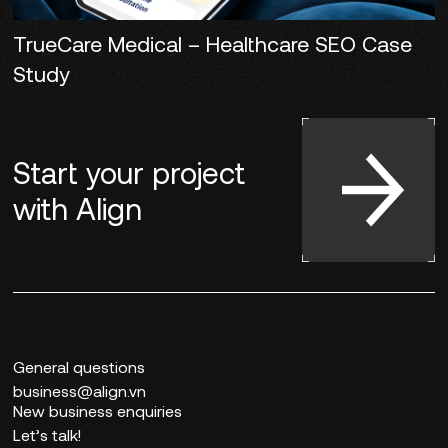
TrueCare Medical – Healthcare SEO Case
Study
Start your project
with
Align
General questions
business@align.vn
New business enquiries
Let’s talk!