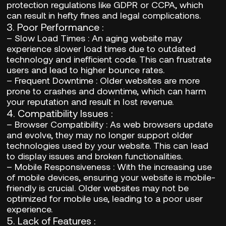
protection regulations like GDPR or CCPA, which
can result in hefty fines and legal complications.
3.
Poor Performance
:
–
Slow Load Times
: An aging website may
experience slower load times due to outdated
technology and inefficient code. This can frustrate
users and lead to higher bounce rates.
–
Frequent Downtime
: Older websites are more
prone to crashes and downtime, which can harm
your reputation and result in lost revenue.
4.
Compatibility Issues
:
–
Browser Compatibility
: As web browsers update
and evolve, they may no longer support older
technologies used by your website. This can lead
to display issues and broken functionalities.
–
Mobile Responsiveness
: With the increasing use
of mobile devices, ensuring your website is mobile-
friendly is crucial. Older websites may not be
optimized for mobile use, leading to a poor user
experience.
5.
Lack of Features
: