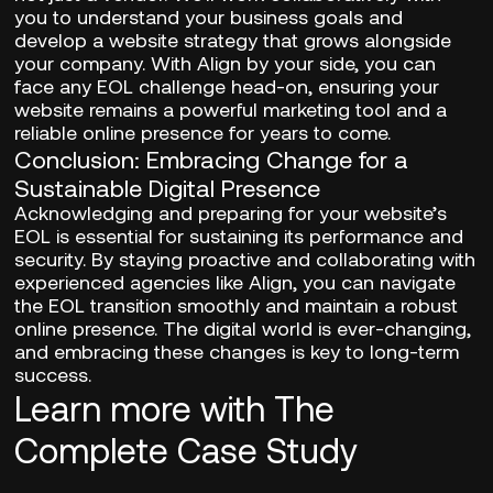
you to understand your business goals and
develop a website strategy that grows alongside
your company. With Align by your side, you can
face any EOL challenge head-on, ensuring your
website remains a powerful marketing tool and a
reliable online presence for years to come.
Conclusion: Embracing Change for a
Sustainable Digital Presence
Acknowledging and preparing for your website’s
EOL is essential for sustaining its performance and
security. By staying proactive and collaborating with
experienced agencies like Align, you can navigate
the EOL transition smoothly and maintain a robust
online presence. The digital world is ever-changing,
and embracing these changes is key to long-term
success.
Learn more with The
Complete Case Study