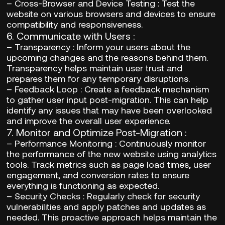
–
Cross-Browser and Device Testing
: Test the
website on various browsers and devices to ensure
compatibility and responsiveness.
6.
Communicate with Users
:
–
Transparency
: Inform your users about the
upcoming changes and the reasons behind them.
Transparency helps maintain user trust and
prepares them for any temporary disruptions.
–
Feedback Loop
: Create a feedback mechanism
to gather user input post-migration. This can help
identify any issues that may have been overlooked
and improve the overall user experience.
7.
Monitor and Optimize Post-Migration
:
–
Performance Monitoring
: Continuously monitor
the performance of the new website using analytics
tools. Track metrics such as page load times, user
engagement, and conversion rates to ensure
everything is functioning as expected.
–
Security Checks
: Regularly check for security
vulnerabilities and apply patches and updates as
needed. This proactive approach helps maintain the