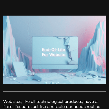
Websites, like all technological products, have a
finite lifespan. Just like a reliable car needs routine