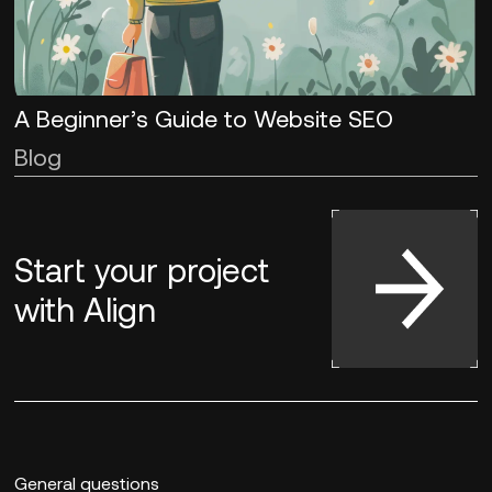
A Beginner’s Guide to Website SEO
Blog
Start your project
with
Align
General questions