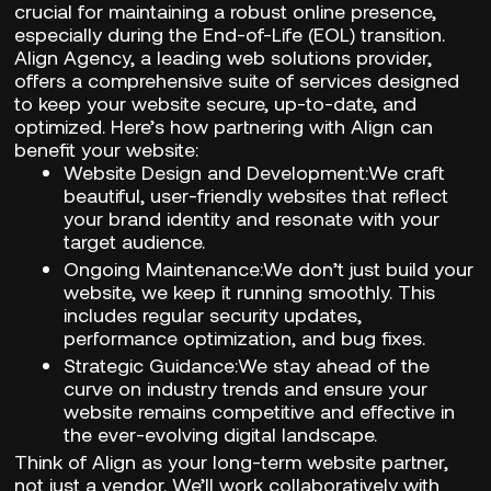
crucial for maintaining a robust online presence,
especially during the End-of-Life (EOL) transition.
Align Agency,
a leading web solutions provider,
offers a comprehensive suite of services designed
to keep your website secure, up-to-date, and
optimized. Here’s how partnering with
Align
can
benefit your website:
Website Design and Development:
We craft
beautiful, user-friendly websites that reflect
your brand identity and resonate with your
target audience.
Ongoing Maintenance:
We don’t just build your
website, we keep it running smoothly. This
includes regular security updates,
performance optimization, and bug fixes.
Strategic Guidance:
We stay ahead of the
curve on industry trends and ensure your
website remains competitive and effective in
the ever-evolving digital landscape.
Think of
Align
as your long-term website partner,
not just a vendor. We’ll work collaboratively with