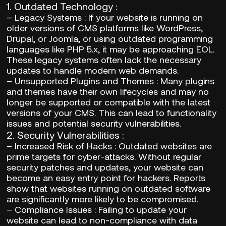
1.
Outdated Technology
:
–
Legacy Systems
: If your website is running on
older versions of CMS platforms like WordPress,
Drupal, or Joomla, or using outdated programming
languages like PHP 5.x, it may be approaching EOL.
These legacy systems often lack the necessary
updates to handle modern web demands.
–
Unsupported Plugins and Themes
: Many plugins
and themes have their own lifecycles and may no
longer be supported or compatible with the latest
versions of your CMS. This can lead to functionality
issues and potential security vulnerabilities.
2.
Security Vulnerabilities
:
–
Increased Risk of Hacks
: Outdated websites are
prime targets for cyber-attacks. Without regular
security patches and updates, your website can
become an easy entry point for hackers. Reports
show that websites running on outdated software
are significantly more likely to be compromised.
–
Compliance Issues
: Failing to update your
website can lead to non-compliance with data