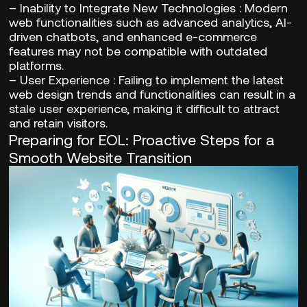
–
Inability to Integrate New Technologies
: Modern
web functionalities such as advanced analytics, AI-
driven chatbots, and enhanced e-commerce
features may not be compatible with outdated
platforms.
–
User Experience
: Failing to implement the latest
web design trends and functionalities can result in a
stale user experience, making it difficult to attract
and retain visitors.
Preparing for EOL: Proactive Steps for a
Smooth Website Transition