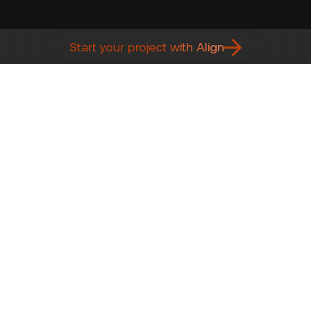
Start your project with Align