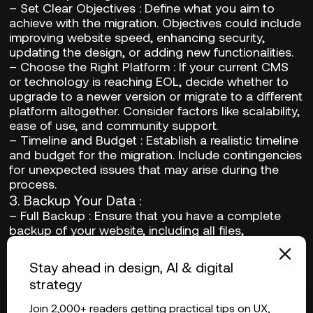
–
Set Clear Objectives
: Define what you aim to
achieve with the migration. Objectives could include
improving website speed, enhancing security,
updating the design, or adding new functionalities.
–
Choose the Right Platform
: If your current CMS
or technology is reaching EOL, decide whether to
upgrade to a newer version or migrate to a different
platform altogether. Consider factors like scalability,
ease of use, and community support.
–
Timeline and Budget
: Establish a realistic timeline
and budget for the migration. Include contingencies
for unexpected issues that may arise during the
process.
3.
Backup Your Data
:
–
Full Backup
: Ensure that you have a complete
backup of your website, including all files,
databases, and configurations. This is critical to
prevent data loss during the transition.
Stay ahead in design, AI & digital
–
Regular Backups
: Implement a schedule for
strategy
regular backups throughout the migration process.
This practice provides additional security and
Join 2,000+ readers getting practical tips on UX,