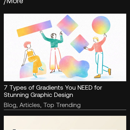
/More
7 Types of Gradients You NEED for
Stunning Graphic Design
Blog, Articles, Top Trending