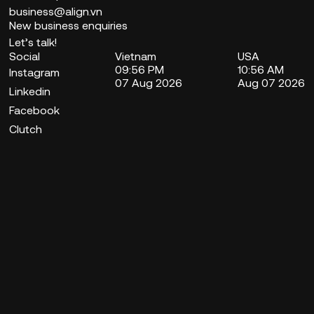
business@align.vn
New business enquiries
Let’s talk!
Social
Vietnam
USA
09:56 PM
10:56 AM
Instagram
07 Aug 2026
Aug 07 2026
Linkedin
Facebook
Clutch