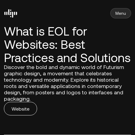
Menu
What is EOL for
Websites: Best
Practices and Solutions
Discover the bold and dynamic world of Futurism
graphic design, a movement that celebrates
technology and modernity. Explore its historical
roots and versatile applications in contemporary
design, from posters and logos to interfaces and
packaging.
Website