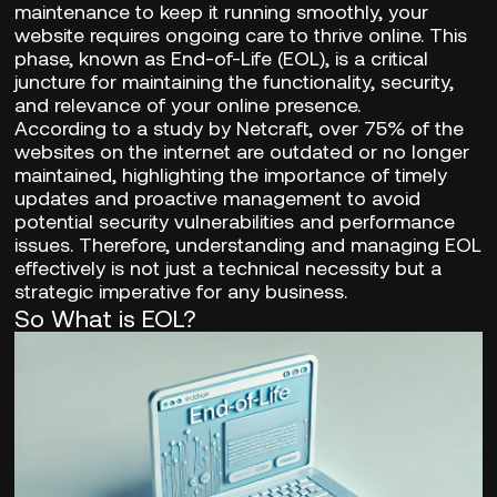
maintenance to keep it running smoothly, your
website requires ongoing care to thrive online. This
phase, known as End-of-Life (EOL), is a critical
juncture for maintaining the functionality, security,
and relevance of your online presence.
According to a study by Netcraft,
over 75% of the
websites
on the internet are outdated or no longer
maintained, highlighting the importance of timely
updates and proactive management to avoid
potential security vulnerabilities and performance
issues. Therefore, understanding and managing EOL
effectively is not just a technical necessity but a
strategic imperative for any business.
So What is EOL?