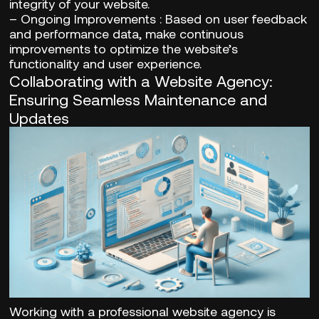
integrity of your website.
–
Ongoing Improvements
: Based on user feedback
and performance data, make continuous
improvements to optimize the website’s
functionality and user experience.
Collaborating with a Website Agency:
Ensuring Seamless Maintenance and
Updates
Working with a professional website agency is