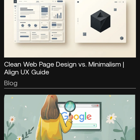
Clean Web Page Design vs. Minimalism |
Align UX Guide
Blog