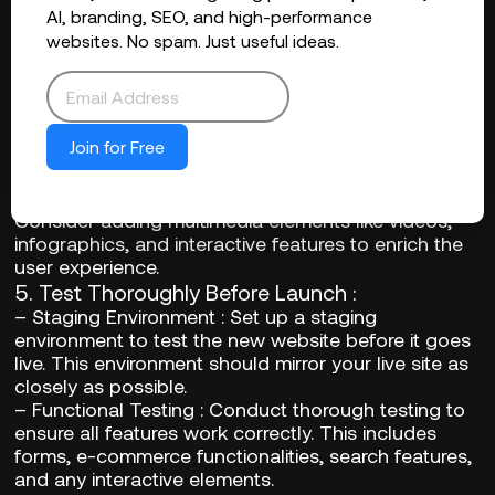
ensures that you can revert to a previous version if
AI, branding, SEO, and high-performance
necessary.
websites. No spam. Just useful ideas.
4.
Update and Refresh Content
:
–
SEO Optimization
: Refresh your content to align
with the latest SEO best practices. This includes
updating keywords, meta tags, and ensuring
Join for Free
mobile-friendliness.
–
User Experience Enhancements
: Enhance
content for better readability and engagement.
Consider adding multimedia elements like videos,
infographics, and interactive features to enrich the
user experience.
5.
Test Thoroughly Before Launch
:
–
Staging Environment
: Set up a staging
environment to test the new website before it goes
live. This environment should mirror your live site as
closely as possible.
–
Functional Testing
: Conduct thorough testing to
ensure all features work correctly. This includes
forms, e-commerce functionalities, search features,
and any interactive elements.