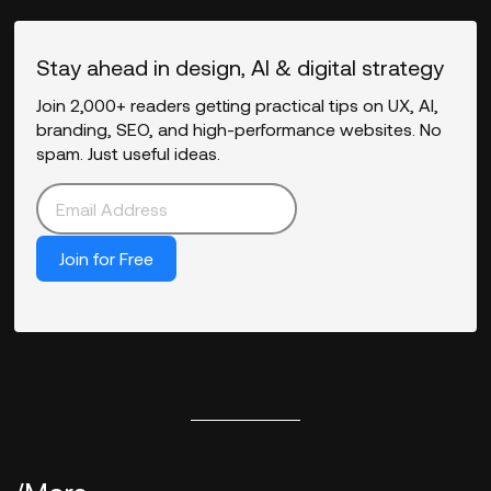
Stay ahead in design, AI & digital strategy
Join 2,000+ readers getting practical tips on UX, AI,
branding, SEO, and high-performance websites. No
spam. Just useful ideas.
Join for Free