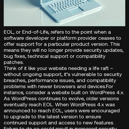
EOL, or End-of-Life, refers to the point when a
software developer or platform provider ceases to
offer support for a particular product version. This
means they will no longer provide security updates,
bug fixes, technical support or compatibility
patches.
Think of it like your website needing a life raft –
without ongoing support, it’s vulnerable to security
breaches, performance issues, and compatibility
problems with newer browsers and devices.For
instance, consider a website built on WordPress 4.x.
As WordPress continues to evolve, older versions
eventually reach EOL. When WordPress 4.x was
announced to reach EOL, users were encouraged
to upgrade to the latest version to ensure
continued support and access to new features.
Failure to do so could result in increased security