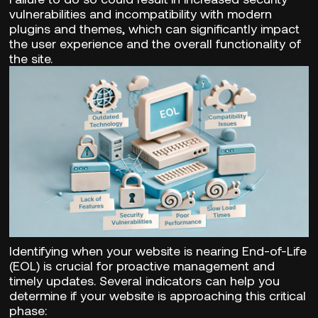
vulnerabilities and incompatibility with modern
plugins and themes, which can significantly impact
the user experience and the overall functionality of
the site.
Identifying when your website is nearing End-of-Life
(EOL) is crucial for proactive management and
timely updates. Several indicators can help you
determine if your website is approaching this critical
phase: