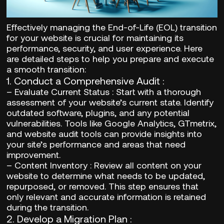
Effectively managing the End-of-Life (EOL) transition
for your website is crucial for maintaining its
performance, security, and user experience. Here
are detailed steps to help you prepare and execute
a smooth transition:
1.
Conduct a Comprehensive Audit
:
–
Evaluate Current Status
: Start with a thorough
assessment of your website’s current state. Identify
outdated software, plugins, and any potential
vulnerabilities. Tools like Google Analytics, GTmetrix,
and website audit tools can provide insights into
your site’s performance and areas that need
improvement.
–
Content Inventory
: Review all content on your
website to determine what needs to be updated,
repurposed, or removed. This step ensures that
only relevant and accurate information is retained
during the transition.
2.
Develop a Migration Plan
: