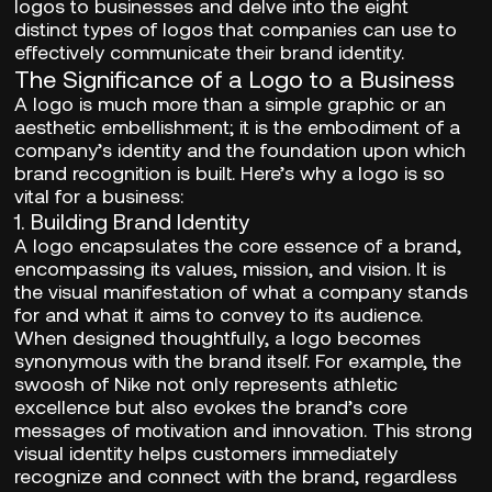
logos to businesses and delve into the eight
distinct types of logos that companies can use to
effectively communicate their brand identity.
The Significance of a Logo to a Business
A logo is much more than a simple graphic or an
aesthetic embellishment; it is the embodiment of a
company’s identity and the foundation upon which
brand recognition is built. Here’s why a logo is so
vital for a business:
1.
Building Brand Identity
A logo encapsulates the core essence of a brand,
encompassing its values, mission, and vision. It is
the visual manifestation of what a company stands
for and what it aims to convey to its audience.
When designed thoughtfully, a logo becomes
synonymous with the brand itself. For example, the
swoosh of Nike not only represents athletic
excellence but also evokes the brand’s core
messages of motivation and innovation. This strong
visual identity helps customers immediately
recognize and connect with the brand, regardless