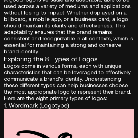
used across a variety of mediums and applications
without losing its impact. Whether displayed on a
billboard, a mobile app, or a business card, a logo
should maintain its clarity and effectiveness. This
adaptability ensures that the brand remains
consistent and recognizable in all contexts, which is
essential for maintaining a strong and cohesive
brand identity.
Exploring the 8 Types of Logos
Logos come in various forms, each with unique
characteristics that can be leveraged to effectively
communicate a brand’s identity. Understanding
these different types can help businesses choose
the most appropriate logo to represent their brand.
Here are the eight primary types of logos:
1.
Wordmark (Logotype)