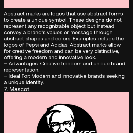
Abstract marks are logos that use abstract forms
to create a unique symbol. These designs do not
represent any recognizable object but instead
convey a brand’s values or message through
abstract shapes and colors. Examples include the
logos of Pepsi and Adidas. Abstract marks allow
for creative freedom and can be very distinctive,
offering a modern and innovative look.
–
Advantages:
Creative freedom and unique brand
representation.
– Ideal For:
Modern and innovative brands seeking
a unique identity.
7. Mascot