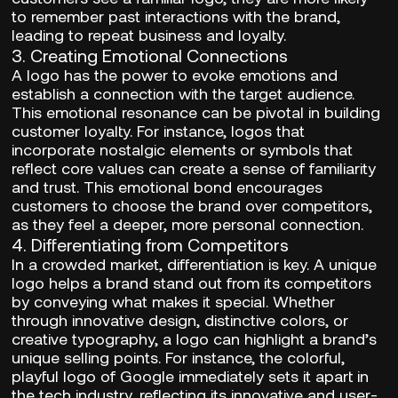
to remember past interactions with the brand,
leading to repeat business and loyalty.
3.
Creating Emotional Connections
A logo has the power to evoke emotions and
establish a connection with the target audience.
This emotional resonance can be pivotal in building
customer loyalty. For instance, logos that
incorporate nostalgic elements or symbols that
reflect core values can create a sense of familiarity
and trust. This emotional bond encourages
customers to choose the brand over competitors,
as they feel a deeper, more personal connection.
4.
Differentiating from Competitors
In a crowded market, differentiation is key. A unique
logo helps a brand stand out from its competitors
by conveying what makes it special. Whether
through innovative design, distinctive colors, or
creative typography, a logo can highlight a brand’s
unique selling points. For instance, the colorful,
playful logo of Google immediately sets it apart in
the tech industry, reflecting its innovative and user-