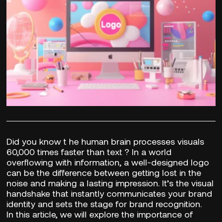
Did you know t
he human brain processes visuals
60,000 times faster than text
? In a world
overflowing with information, a well-designed logo
can be the difference between getting lost in the
noise and making a lasting impression. It’s the visual
handshake that instantly communicates your brand
identity and sets the stage for brand recognition.
In this article, we will explore the importance of