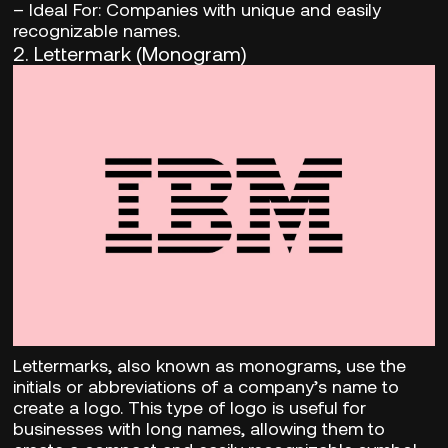
– Ideal For:
Companies with unique and easily
recognizable names.
2.
Lettermark (Monogram)
Lettermarks, also known as monograms, use the
initials or abbreviations of a company’s name to
create a logo. This type of logo is useful for
businesses with long names, allowing them to