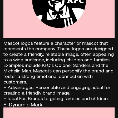
Mascot logos feature a character or mascot that
represents the company. These logos are designed
to create a friendly, relatable image, often appealing
to a wide audience, including children and families.
Examples include KFC’s Colonel Sanders and the
Michelin Man. Mascots can personify the brand and
foster a strong emotional connection with
customers.
–
Advantages:
Personable and engaging, ideal for
creating a friendly brand image.
– Ideal For:
Brands targeting families and children.
8.
Dynamic Mark