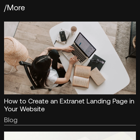
/More
How to Create an Extranet Landing Page in
Your Website
Blog