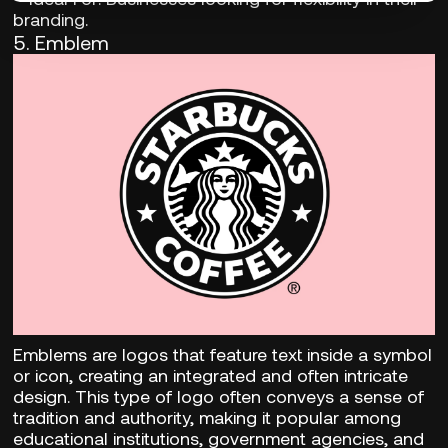
branding.
5. Emblem
Emblems are logos that feature text inside a symbol
or icon, creating an integrated and often intricate
design. This type of logo often conveys a sense of
tradition and authority, making it popular among
educational institutions, government agencies, and