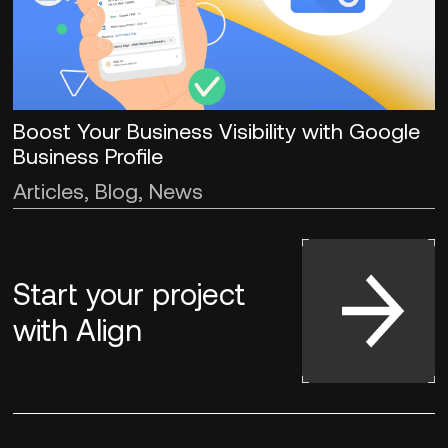
Boost Your Business Visibility with Google
Business Profile
Articles, Blog, News
Start your project
with
Align