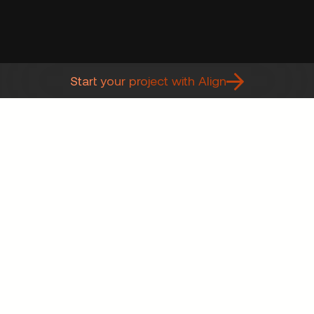
Start your project with Align