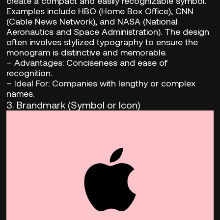
create a compact and easily recognizable symbol.
Examples include HBO (Home Box Office), CNN
(Cable News Network), and NASA (National
Aeronautics and Space Administration). The design
often involves stylized typography to ensure the
monogram is distinctive and memorable.
–
Advantages:
Conciseness and ease of
recognition.
– Ideal For:
Companies with lengthy or complex
names.
3.
Brandmark (Symbol or Icon)