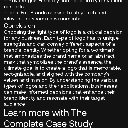
–
Advantages:
Flexibility and adaptability for various
contexts.
– Ideal For:
Brands seeking to stay fresh and
relevant in dynamic environments.
Conclusion
Choosing the right type of logo is a critical decision
for any business. Each type of logo has its unique
strengths and can convey different aspects of a
brand’s identity. Whether opting for a wordmark
that emphasizes the brand name or an abstract
mark that symbolizes the brand’s essence, the
ultimate goal is to create a logo that is memorable,
recognizable, and aligned with the company’s
values and mission. By understanding the various
types of logos and their applications, businesses
can make informed decisions that enhance their
brand identity and resonate with their target
audience.
Learn more with The
Complete Case Study