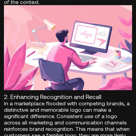
of the context.
2.
Enhancing Recognition and Recall
In a marketplace flooded with competing brands, a
distinctive and memorable logo can make a
significant difference. Consistent use of a logo
across all marketing and communication channels
reinforces brand recognition. This means that when
customers see a familiar logo, they are more likely