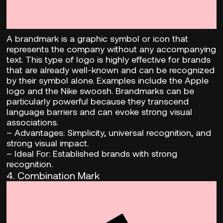
A brandmark is a graphic symbol or icon that
represents the company without any accompanying
text. This type of logo is highly effective for brands
that are already well-known and can be recognized
by their symbol alone. Examples include the Apple
logo and the Nike swoosh. Brandmarks can be
particularly powerful because they transcend
language barriers and can evoke strong visual
associations.
–
Advantages:
Simplicity, universal recognition, and
strong visual impact.
– Ideal For:
Established brands with strong
recognition.
4. Combination Mark