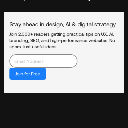
Stay ahead in design, AI & digital strategy
Join 2,000+ readers getting practical tips on UX, AI,
branding, SEO, and high-performance websites. No
spam. Just useful ideas.
Join for Free