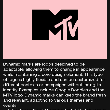
Dynamic marks are logos designed to be
adaptable, allowing them to change in appearance
while maintaining a core design element. This type
of logo is highly flexible and can be customized for
different contexts or campaigns without losing its
identity. Examples include Google Doodles and the
MTV logo. Dynamic marks can keep the brand fresh
and relevant, adapting to various themes and
events.