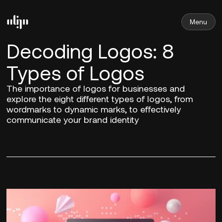
Menu
Decoding Logos: 8
Types of Logos
The importance of logos for businesses and
explore the eight different types of logos, from
wordmarks to dynamic marks, to effectively
communicate your brand identity