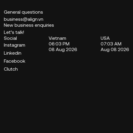
General questions
business@align.vn
New business enquiries
Let’s talk!
Social
Vietnam
USA
06:03 PM
07:03 AM
Instagram
08 Aug 2026
Aug 08 2026
Linkedin
Facebook
Clutch