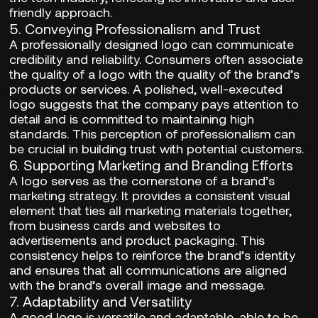
friendly approach.
5.
Conveying Professionalism and Trust
A professionally designed logo can communicate
credibility and reliability. Consumers often associate
the quality of a logo with the quality of the brand’s
products or services. A polished, well-executed
logo suggests that the company pays attention to
detail and is committed to maintaining high
standards. This perception of professionalism can
be crucial in building trust with potential customers.
6.
Supporting Marketing and Branding Efforts
A logo serves as the cornerstone of a brand’s
marketing strategy. It provides a consistent visual
element that ties all marketing materials together,
from business cards and websites to
advertisements and product packaging. This
consistency helps to reinforce the brand’s identity
and ensures that all communications are aligned
with the brand’s overall image and message.
7.
Adaptability and Versatility
A good logo is versatile and adaptable, able to be