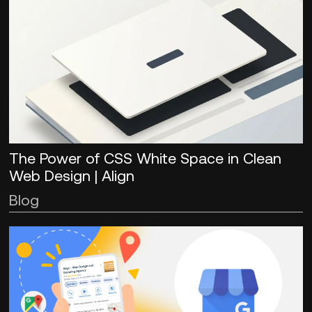
The Power of CSS White Space in Clean
Web Design | Align
Blog