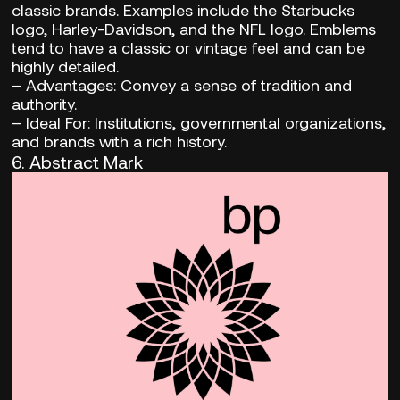
classic brands. Examples include the Starbucks
logo, Harley-Davidson, and the NFL logo. Emblems
tend to have a classic or vintage feel and can be
highly detailed.
–
Advantages:
Convey a sense of tradition and
authority.
– Ideal For:
Institutions, governmental organizations,
and brands with a rich history.
6. Abstract Mark