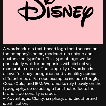
A wordmark is a text-based logo that focuses on
the company’s name, rendered in a unique and
customized typeface. This type of logo works
particularly well for companies with distinctive,
memorable names. The simplicity of wordmarks
allows for easy recognition and versatility across
different media. Famous examples include Google,
Coca-Cola, and IBM. Wordmarks rely heavily on the
typography, so selecting a font that reflects the
brand’s personality is crucial.
–
Advantages:
Clarity, simplicity, and direct brand
identification.